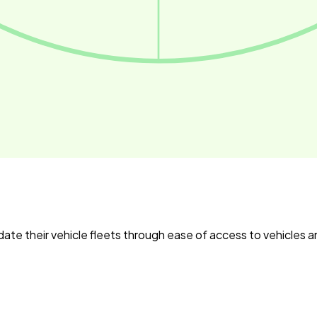
date their vehicle fleets through ease of access to vehicles 