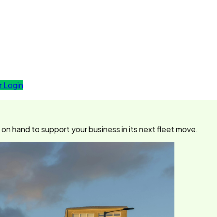
 Login
n hand to support your business in its next fleet move.