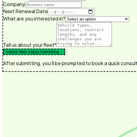
Company
Next Renewal Date
What are you interested in?
Tell us about your fleet*
Submit fleet inquiry
Submitting…
After submitting, you’ll be prompted to book a quick consult