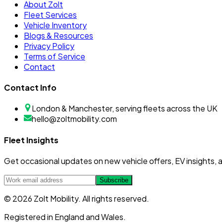
About Zolt
Fleet Services
Vehicle Inventory
Blogs & Resources
Privacy Policy
Terms of Service
Contact
Contact Info
London & Manchester, serving fleets across the UK
hello@zoltmobility.com
Fleet Insights
Get occasional updates on new vehicle offers, EV insights, a
Subscribe
© 2026 Zolt Mobility. All rights reserved.
Registered in England and Wales.