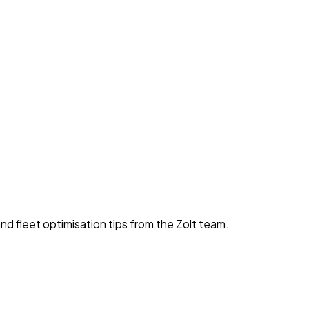
nd fleet optimisation tips from the Zolt team.