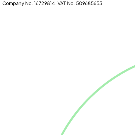
Company No. 16729814. VAT No. 509685653