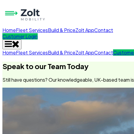
Home
Fleet Services
Build & Price
Zolt App
Contact
Customer Login
Home
Fleet Services
Build & Price
Zolt App
Contact
Customer
Speak to our Team Today
Still have questions? Our knowledgeable, UK-based team is o