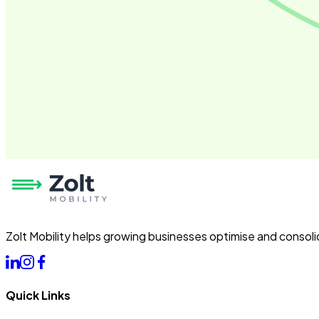
Zolt Mobility helps growing businesses optimise and consoli
Quick Links