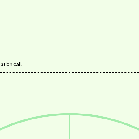
ation call.