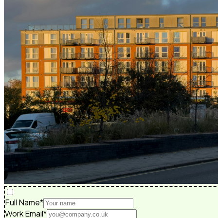
Full Name*
Work Email*