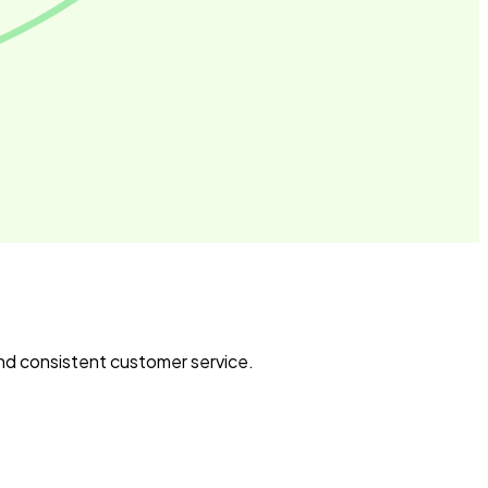
and consistent customer service.