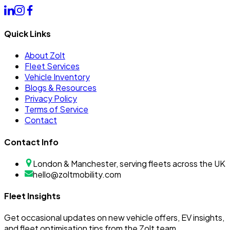
Quick Links
About Zolt
Fleet Services
Vehicle Inventory
Blogs & Resources
Privacy Policy
Terms of Service
Contact
Contact Info
London & Manchester, serving fleets across the UK
hello@zoltmobility.com
Fleet Insights
Get occasional updates on new vehicle offers, EV insights,
and fleet optimisation tips from the Zolt team.