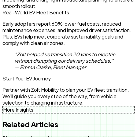
smooth rollout.
Real-World EV Fleet Benefits
Early adopters report 60% lower fuel costs, reduced
maintenance expenses, and improved driver satisfaction.
Plus, EVs help meet corporate sustainability goals and
comply with clean air zones.
“Zolt helped us transition 20 vans to electric
without disrupting our delivery schedules.”
— Emma Clarke, Fleet Manager
Start Your EV Journey
Partner with Zolt Mobility to plan your EV fleet transition.
We’ll guide you every step of the way, from vehicle
selection to charging infrastructure.
More Insights
Related Articles