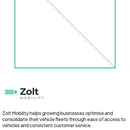
Zolt Mobility helps growing businesses optimise and
consolidate their vehicle fleets through ease of access to
vehicles and consistent customer service.