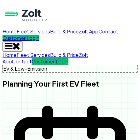
Home
Fleet Services
Build & Price
Zolt App
Contact
Customer Login
Home
Fleet Services
Build & Price
Zolt
App
Contact
Customer Login
EV & Low-Emission
Planning Your First EV Fleet