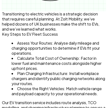
Transitioning to electric vehicles is a strategic decision
that requires careful planning. At Zolt Mobility, we’ve
helped dozens of UK businesses make the shift to EVs,
and we’ve learned what works.
Key Steps to EV Fleet Success
Assess Your Routes
: Analyse daily mileage and
charging opportunities to determine if EVs fit your
operations.
Calculate Total Cost of Ownership
: Factor in
lower fuel and maintenance costs alongside higher
upfront prices.
Plan Charging Infrastructure
: Install workplace
chargers and identify public charging networks along
your routes.
Choose the Right Vehicles
: Match vehicle range
and payload capacity to your operational needs.
Our EV transition service includes route analysis, TCO
modelling, and charging infrastructure planning to ensure a