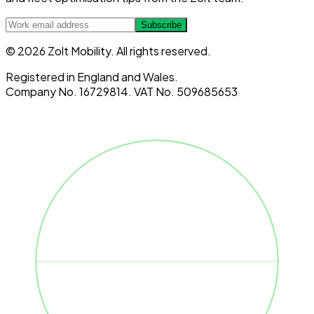
Subscribe
© 2026 Zolt Mobility. All rights reserved.
Registered in England and Wales.
Company No. 16729814. VAT No. 509685653