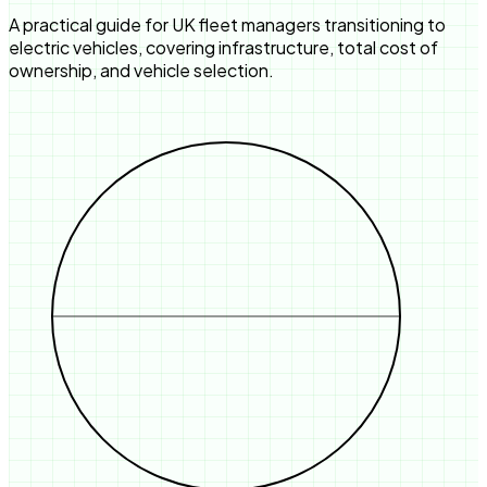
A practical guide for UK fleet managers transitioning to
electric vehicles, covering infrastructure, total cost of
ownership, and vehicle selection.