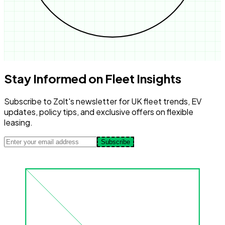
Stay Informed on Fleet Insights
Subscribe to Zolt's newsletter for UK fleet trends, EV
updates, policy tips, and exclusive offers on flexible
leasing.
Subscribe