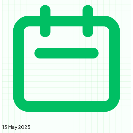
15 May 2025