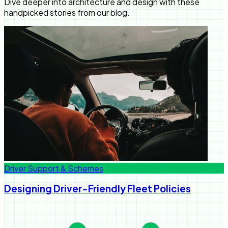
Dive deeper into architecture and design with these
handpicked stories from our blog.
Driver Support & Schemes
Designing Driver-Friendly Fleet Policies