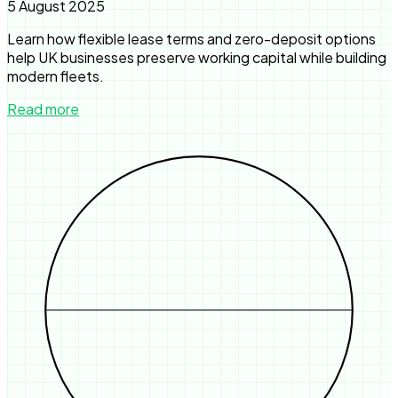
5 August 2025
Learn how flexible lease terms and zero-deposit options
help UK businesses preserve working capital while building
modern fleets.
Read more