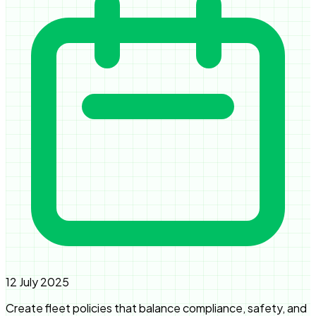
12 July 2025
Create fleet policies that balance compliance, safety, and