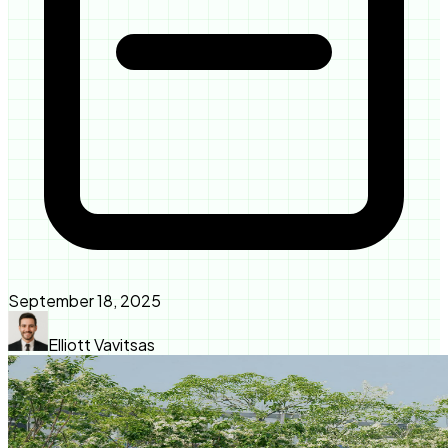
September 18, 2025
Elliott Vavitsas