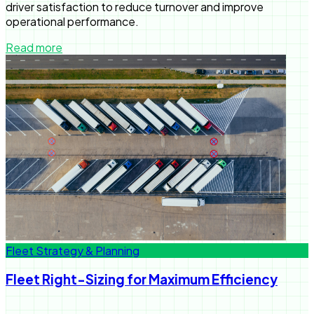
driver satisfaction to reduce turnover and improve
operational performance.
Read more
Fleet Strategy & Planning
Fleet Right-Sizing for Maximum Efficiency