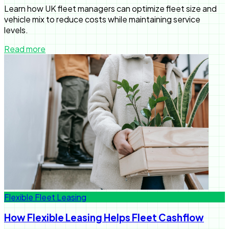
Learn how UK fleet managers can optimize fleet size and
vehicle mix to reduce costs while maintaining service
levels.
Read more
Flexible Fleet Leasing
How Flexible Leasing Helps Fleet Cashflow