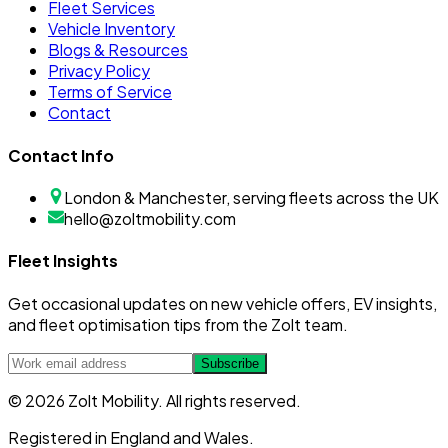
Fleet Services
Vehicle Inventory
Blogs & Resources
Privacy Policy
Terms of Service
Contact
Contact Info
London & Manchester, serving fleets across the UK
hello@zoltmobility.com
Fleet Insights
Get occasional updates on new vehicle offers, EV insights,
and fleet optimisation tips from the Zolt team.
Subscribe
© 2026 Zolt Mobility. All rights reserved.
Registered in England and Wales.