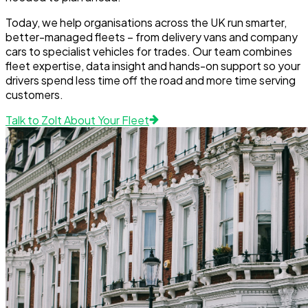
Today, we help organisations across the UK run smarter,
better-managed fleets – from delivery vans and company
cars to specialist vehicles for trades. Our team combines
fleet expertise, data insight and hands-on support so your
drivers spend less time off the road and more time serving
customers.
Talk to Zolt About Your Fleet