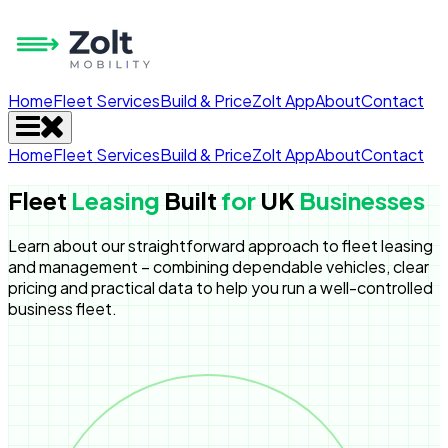
Home
Fleet Services
Build & Price
Zolt App
About
Contact
Home
Fleet Services
Build & Price
Zolt App
About
Contact
Fleet
Leasing
Built
for
UK
Businesses
Learn about our straightforward approach to fleet leasing
and management – combining dependable vehicles, clear
pricing and practical data to help you run a well-controlled
business fleet.