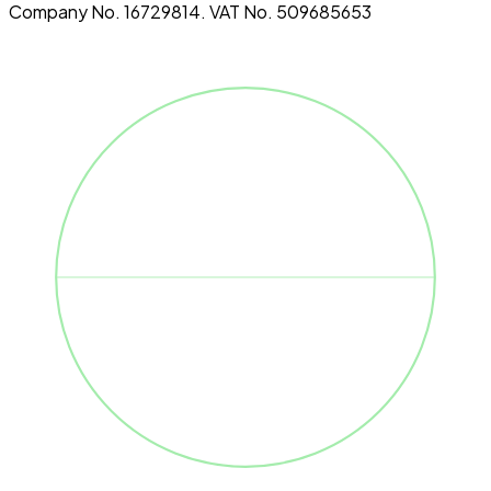
Company No. 16729814. VAT No. 509685653