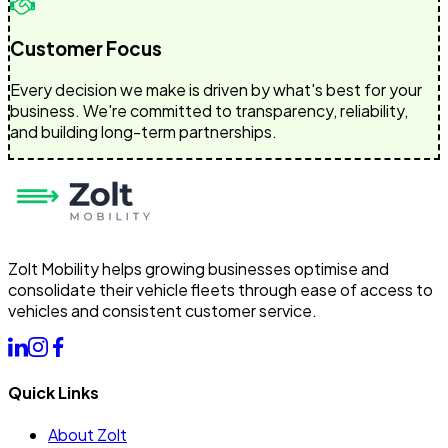
Customer Focus
Every decision we make is driven by what's best for your
business. We're committed to transparency, reliability,
and building long-term partnerships.
Zolt Mobility helps growing businesses optimise and
consolidate their vehicle fleets through ease of access to
vehicles and consistent customer service.
Quick Links
About Zolt