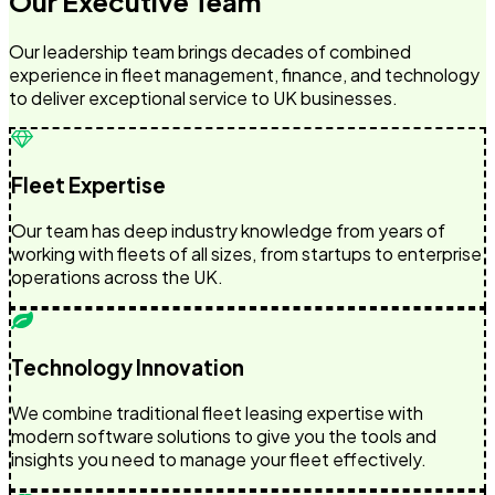
Our Executive Team
Our leadership team brings decades of combined
experience in fleet management, finance, and technology
to deliver exceptional service to UK businesses.
Fleet Expertise
Our team has deep industry knowledge from years of
working with fleets of all sizes, from startups to enterprise
operations across the UK.
Technology Innovation
We combine traditional fleet leasing expertise with
modern software solutions to give you the tools and
insights you need to manage your fleet effectively.