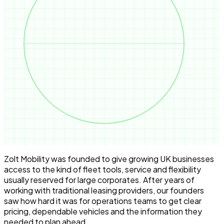
Zolt Mobility was founded to give growing UK businesses
access to the kind of fleet tools, service and flexibility
usually reserved for large corporates. After years of
working with traditional leasing providers, our founders
saw how hard it was for operations teams to get clear
pricing, dependable vehicles and the information they
needed to plan ahead.